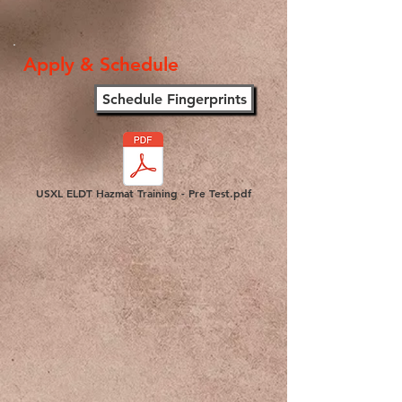
Apply & Schedule
Schedule Fingerprints
USXL ELDT Hazmat Training - Pre Test.pdf