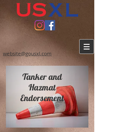
website@gousxl.com
Tanker and
Hazmat
Endorsement